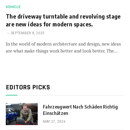
VEHICLE
The driveway turntable and revolving stage
are new ideas for modern spaces.
SEPTEMBER 8, 2025
In the world of modern architecture and design, new ideas
are what make things work better and look better. The…
EDITORS PICKS
Fahrzeugwert Nach Schäden Richtig
Einschätzen
MAY 27, 2026