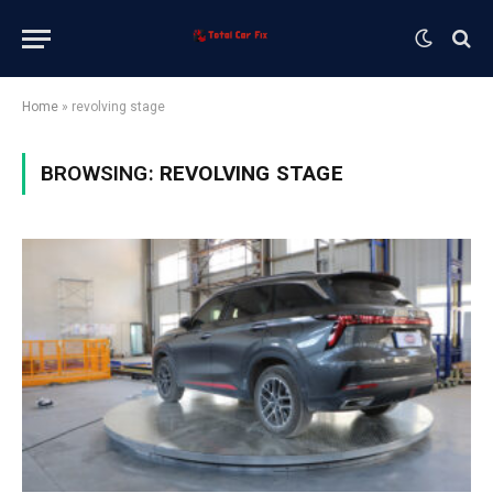
Home
»
revolving stage
BROWSING:
REVOLVING STAGE