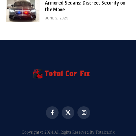
Armored Sedans: Discreet Security on
the Move
JUNE 2, 2025
Facebook
X
Instagram
(Twitter)
Copyright © 2024. All Rights Reserved By Totalcarfix