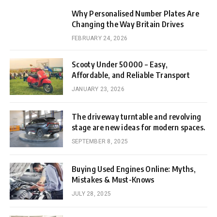
Why Personalised Number Plates Are
Changing the Way Britain Drives
FEBRUARY 24, 2026
Scooty Under 50000 – Easy,
Affordable, and Reliable Transport
JANUARY 23, 2026
The driveway turntable and revolving
stage are new ideas for modern spaces.
SEPTEMBER 8, 2025
Buying Used Engines Online: Myths,
Mistakes & Must-Knows
JULY 28, 2025